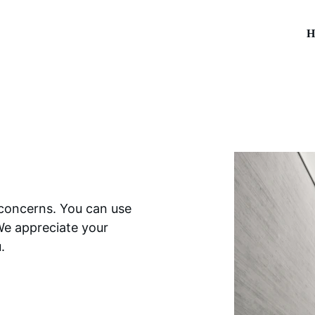
H
 concerns. You can use 
We appreciate your 
.