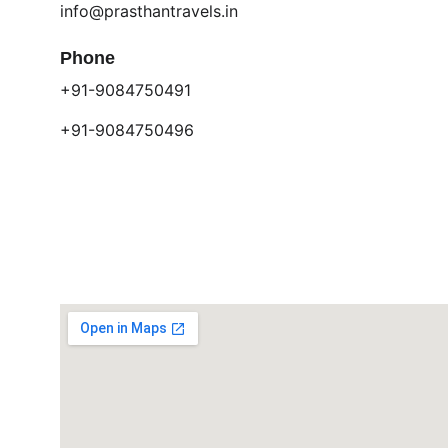
info@prasthantravels.in
Phone
+91-9084750491
+91-9084750496