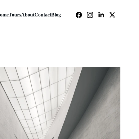
ome
Tours
About
Contact
Blog