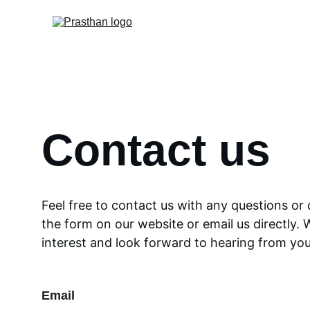
Contact us
Feel free to contact us with any questions or
the form on our website or email us directly. 
interest and look forward to hearing from you
Email