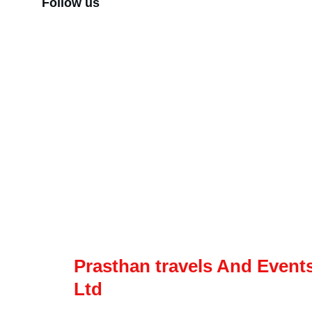
Follow us
Corporate
Our Product
About Us
Domestic Tours
News & Media
International tours
Career
Fixed Departure
Agent Login
Car rental
Prasthan travels And Events
Ltd
Lets Explore The world Together